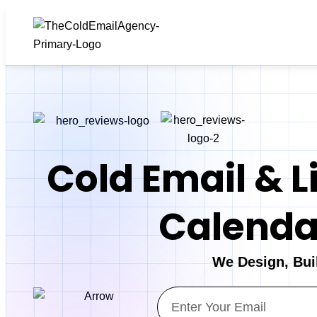
Cold Email & L
Calendar
We Design, Bui