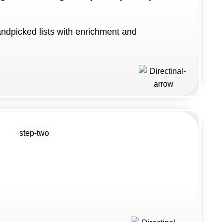
andpicked lists with enrichment and