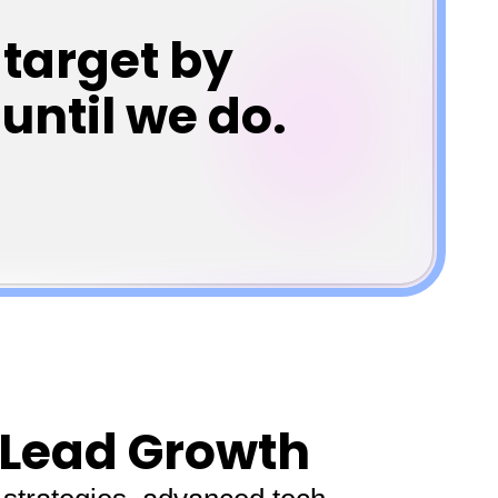
target by
until we do.
 Lead Growth