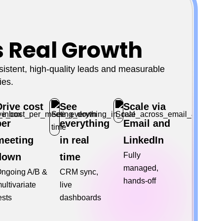
s Real Growth
stent, high-quality leads and measurable
ies.
Drive cost
See
Scale via
per
everything
Email and
meeting
in real
LinkedIn
Fully
down
time
managed,
ngoing A/B &
CRM sync,
hands-off
ultivariate
live
ests
dashboards