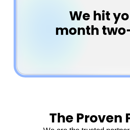
We hit y
month two—o
The Proven 