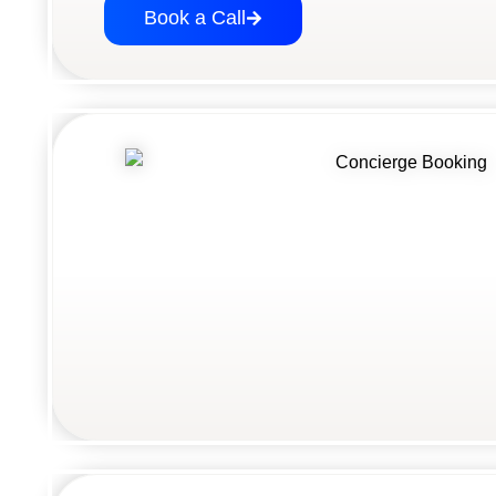
Book a Call