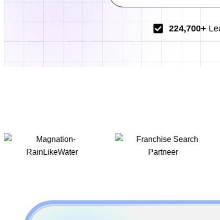
224,700+
Le