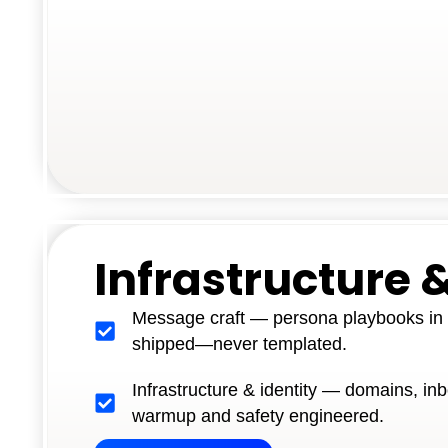
Infrastructure &
Message craft — persona playbooks in y
shipped—never templated.
Infrastructure & identity — domains, inb
warmup and safety engineered.