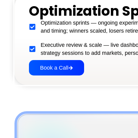
Optimization Sp
Optimization sprints — ongoing experi
and timing; winners scaled, losers retir
Executive review & scale — live dashbo
strategy sessions to add markets, pers
Book a Call