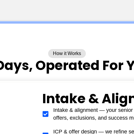
How it Works
Days, Operated For 
Intake & Ali
Intake & alignment — your senior 
offers, exclusions, and success me
ICP & offer design — we refine s