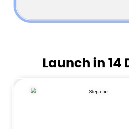
Launch in 14 