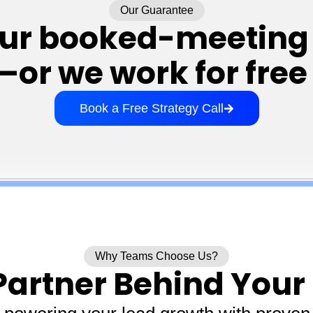
Our Guarantee
our booked-meeting 
r we work for free 
Book a Free Strategy Call
Why Teams Choose Us?
Partner Behind Your