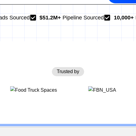
ads Sourced
$51.2M+
Pipeline Sourced
10,000+
Trusted by