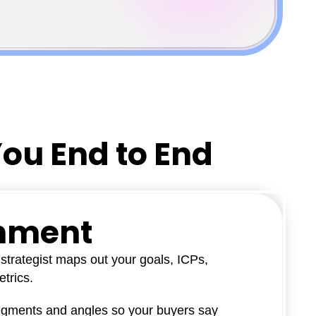
You End to End
gnment
strategist maps out your goals, ICPs,
trics.
egments and angles so your buyers say