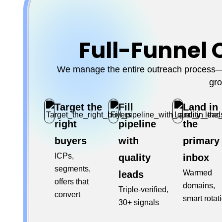
Full-Funnel 
We manage the entire outreach process—f
gro
Target the
Fill
Land in
right
pipeline
the
buyers
with
primary
ICPs,
quality
inbox
segments,
Warmed
leads
offers that
domains,
Triple-verified,
convert
smart rotat
30+ signals