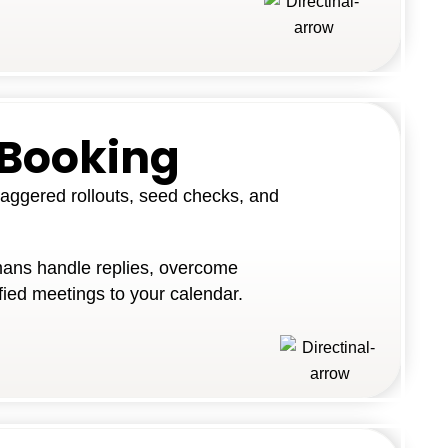
 Booking
aggered rollouts, seed checks, and
ans handle replies, overcome
fied meetings to your calendar.