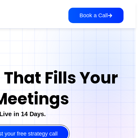
Book a Call
That Fills Your
Meetings
ive in 14 Days.
 your free strategy call