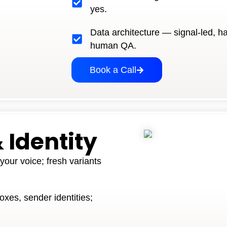
yes.
Data architecture — signal-led, h
human QA.
Book a Call
 Identity
our voice; fresh variants
oxes, sender identities;