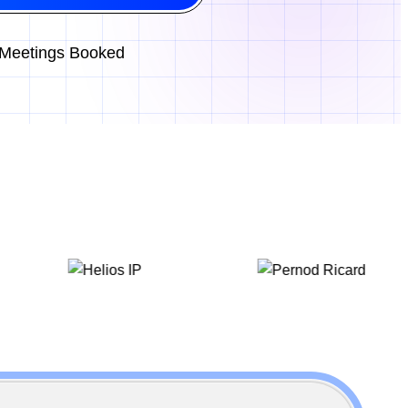
Meetings Booked