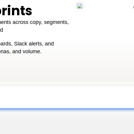
rints
ments across copy, segments,
ed
ards, Slack alerts, and
onas, and volume.