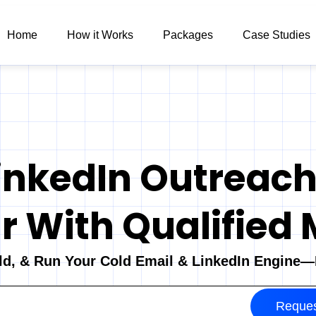
Home
How it Works
Packages
Case Studies
inkedIn Outreach 
 With Qualified 
ld, & Run Your Cold Email & LinkedIn Engine—L
Request