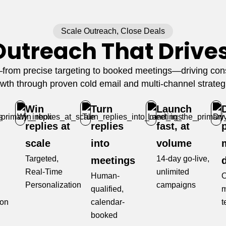
Scale Outreach, Close Deals
Outreach That Drive
rom precise targeting to booked meetings—driving consi
wth through proven cold email and multi-channel strateg
Win
Turn
Launch
replies at
replies
fast, at
scale
into
volume
Targeted,
14-day go-live,
meetings
Real-Time
unlimited
Human-
O
Personalization
campaigns
qualified,
m
ion
calendar-
t
booked