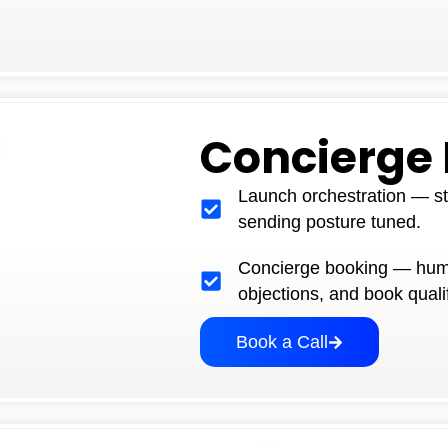
Concierge
Launch orchestration — st
sending posture tuned.
Concierge booking — hum
objections, and book quali
Book a Call